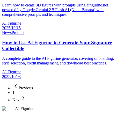
Learn how to create 3D figures with prompts using aifigurine.net
powered by Google Gemini 2.5 Flash AI (Nano Banana) with
comprehensive prompts and techniques.
AI Figurine
2025/10/15
News
Product
How to Use AI Figurine to Generate Your Signature
Collectible
A complete guide to the AI Figurine generator, covering onboarding,
style selection, credit management, and download best practices.
AI Figurine
2025/10/03
Previous
1
Next
AI Figurine