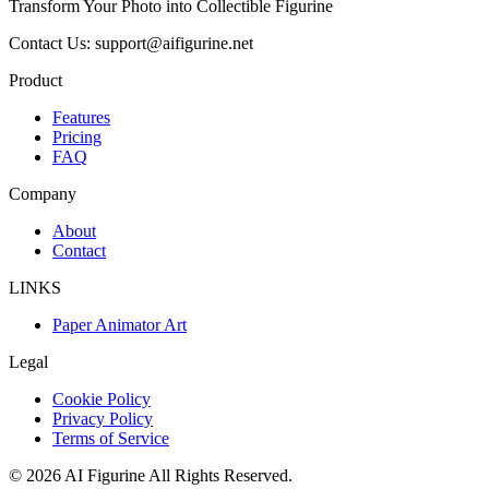
Transform Your Photo into Collectible Figurine
Contact Us: support@aifigurine.net
Product
Features
Pricing
FAQ
Company
About
Contact
LINKS
Paper Animator Art
Legal
Cookie Policy
Privacy Policy
Terms of Service
©
2026
AI Figurine
All Rights Reserved.