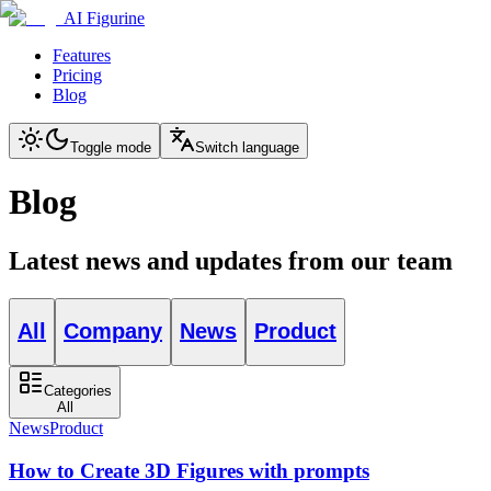
AI Figurine
Features
Pricing
Blog
Toggle mode
Switch language
Blog
Latest news and updates from our team
All
Company
News
Product
Categories
All
News
Product
How to Create 3D Figures with prompts