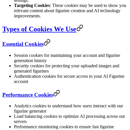
settings.
Targeting Cookies
: These cookies may be used to show you
relevant content about figurine creation and AI technology
improvements.
Types of Cookies We Use
Essential Cookies
Session cookies for maintaining your account and figurine
generation history
Security cookies for protecting your uploaded images and
generated figurines
Authentication cookies for secure access to your AI Figurine
account
Performance Cookies
Analytics cookies to understand how users interact with our
figurine generator
Load balancing cookies to optimize AI processing across our
servers
Performance monitoring cookies to ensure fast figurine