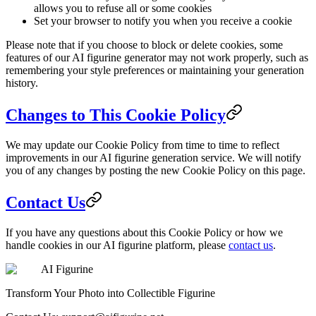
allows you to refuse all or some cookies
Set your browser to notify you when you receive a cookie
Please note that if you choose to block or delete cookies, some
features of our AI figurine generator may not work properly, such as
remembering your style preferences or maintaining your generation
history.
Changes to This Cookie Policy
We may update our Cookie Policy from time to time to reflect
improvements in our AI figurine generation service. We will notify
you of any changes by posting the new Cookie Policy on this page.
Contact Us
If you have any questions about this Cookie Policy or how we
handle cookies in our AI figurine platform, please
contact us
.
AI Figurine
Transform Your Photo into Collectible Figurine