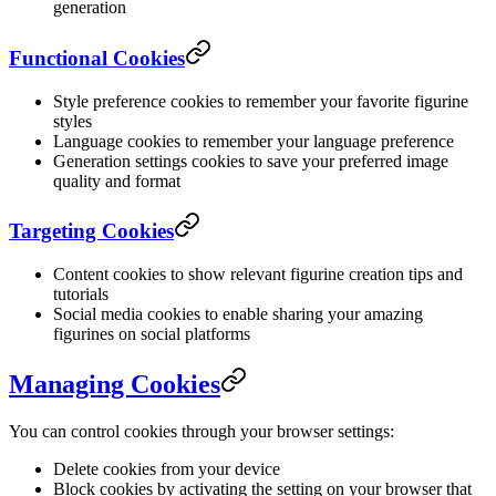
generation
Functional Cookies
Style preference cookies to remember your favorite figurine
styles
Language cookies to remember your language preference
Generation settings cookies to save your preferred image
quality and format
Targeting Cookies
Content cookies to show relevant figurine creation tips and
tutorials
Social media cookies to enable sharing your amazing
figurines on social platforms
Managing Cookies
You can control cookies through your browser settings:
Delete cookies from your device
Block cookies by activating the setting on your browser that