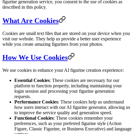
figurine generation service, you consent to the use of cookies as
described in this policy.
What Are Cookies
Cookies are small text files that are stored on your device when you
visit our website. They help us provide a better user experience
while you create amazing figurines from your photos.
How We Use Cookies
We use cookies to enhance your AI figurine creation experience:
Essential Cookies
: These cookies are necessary for our
platform to function properly, including maintaining your
login session and processing your figurine generation
requests.
Performance Cookies
: These cookies help us understand
how users interact with our AI figurine generator, allowing us
to improve the service quality and generation speed.
Functional Cookies
: These cookies remember your
preferences, such as your preferred figurine style (Action
Figure, Classic Figurine, or Business Executive) and language