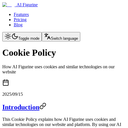
AI Figurine
Features
Pricing
Blog
Toggle mode
Switch language
Cookie Policy
How AI Figurine uses cookies and similar technologies on our
website
2025/09/15
Introduction
This Cookie Policy explains how AI Figurine uses cookies and
similar technologies on our website and platform. By using our AI